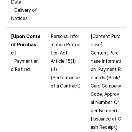
Data
- Delivery of
Notices
[Upon Conte
Personal Infor
[Content Purc
nt Purchas
mation Protec
hase]
e]
tion Act
Content Purc
- Payment an
Article 15(1)
hase Informati
d Refund
(4)
on, Payment R
(Performance
ecords (Bank/
of a Contract)
Card Company
Code, Approv
al Number, Or
der Number)
[Issuance of C
ash Receipt]