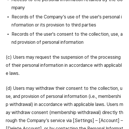
mpany
Records of the Company’s use of the user's personal i
nformation or its provision to third parties
Records of the user's consent to the collection, use, a
nd provision of personal information
(c) Users may request the suspension of the processing
of their personal information in accordance with applicabl
e laws.
(d) Users may withdraw their consent to the collection, u
se, and provision of personal information (i.e., membershi
p withdrawal) in accordance with applicable laws. Users m
ay withdraw consent (membership withdrawal) directly th
rough the Company’s service via [Settings] – [Account] –
[Delete Account], or by contacting the Personal Informat