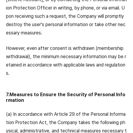
ion Protection Officer in writing, by phone, or via email. U
pon receiving such a request, the Company will promptly
destroy the user's personal information or take other nec
essary measures.
However, even after consent is withdrawn (membership
withdrawal), the minimum necessary information may be r
etained in accordance with applicable laws and regulation
s.
7.Measures to Ensure the Security of Personal Info
rmation
(a) In accordance with Article 29 of the Personal Informa
tion Protection Act, the Company takes the following ph
ysical, administrative, and technical measures necessary t