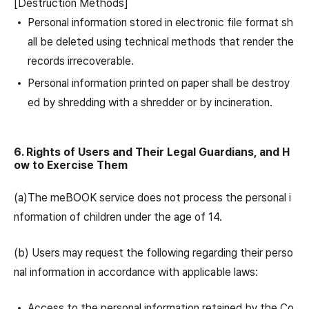
[Destruction Methods]
Personal information stored in electronic file format sh
all be deleted using technical methods that render the
records irrecoverable.
Personal information printed on paper shall be destroy
ed by shredding with a shredder or by incineration.
6. Rights of Users and Their Legal Guardians, and H
ow to Exercise Them
(a)The meBOOK service does not process the personal i
nformation of children under the age of 14.
(b) Users may request the following regarding their perso
nal information in accordance with applicable laws:
Access to the personal information retained by the Co