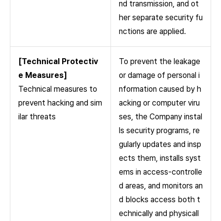
nd transmission, and ot
her separate security fu
nctions are applied.
[Technical Protectiv
To prevent the leakage
e Measures]
or damage of personal i
Technical measures to
nformation caused by h
prevent hacking and sim
acking or computer viru
ilar threats
ses, the Company instal
ls security programs, re
gularly updates and insp
ects them, installs syst
ems in access-controlle
d areas, and monitors an
d blocks access both t
echnically and physicall