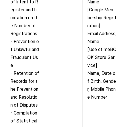
of Intent to R
Name
egister and Li
[Google Mem
mitation on th
bership Regist
e Number of
ration]
Registrations
Email Address,
- Prevention o
Name
f Unlawful and
[Use of meBO
Fraudulent Us
OK Store Ser
e
vice]
- Retention of
Name, Date o
Records for t
f Birth, Gende
he Prevention
r, Mobile Phon
and Resolutio
e Number
n of Disputes
- Compilation
of Statistical