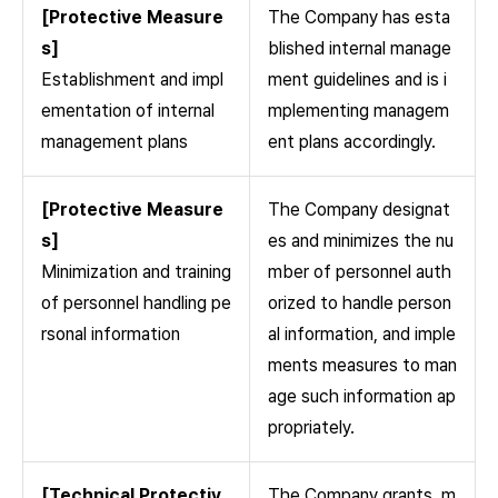
[Protective Measure
The Company has esta
s]
blished internal manage
Establishment and impl
ment guidelines and is i
ementation of internal
mplementing managem
management plans
ent plans accordingly.
[Protective Measure
The Company designat
s]
es and minimizes the nu
Minimization and training
mber of personnel auth
of personnel handling pe
orized to handle person
rsonal information
al information, and imple
ments measures to man
age such information ap
propriately.
[Technical Protectiv
The Company grants, m