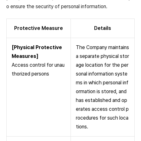
o ensure the security of personal information.
Protective Measure
Details
[Physical Protective
The Company maintains
Measures]
a separate physical stor
Access control for unau
age location for the per
thorized persons
sonal information syste
ms in which personal inf
ormation is stored, and
has established and op
erates access control p
rocedures for such loca
tions.