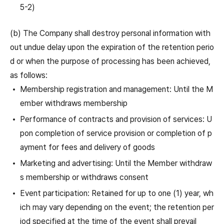
5-2)
(b) The Company shall destroy personal information with
out undue delay upon the expiration of the retention perio
d or when the purpose of processing has been achieved,
as follows:
Membership registration and management: Until the M
ember withdraws membership
Performance of contracts and provision of services: U
pon completion of service provision or completion of p
ayment for fees and delivery of goods
Marketing and advertising: Until the Member withdraw
s membership or withdraws consent
Event participation: Retained for up to one (1) year, wh
ich may vary depending on the event; the retention per
iod specified at the time of the event shall prevail