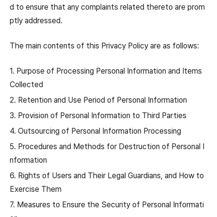
d to ensure that any complaints related thereto are prom
ptly addressed.
The main contents of this Privacy Policy are as follows:
1. Purpose of Processing Personal Information and Items
Collected
2. Retention and Use Period of Personal Information
3. Provision of Personal Information to Third Parties
4. Outsourcing of Personal Information Processing
5. Procedures and Methods for Destruction of Personal I
nformation
6. Rights of Users and Their Legal Guardians, and How to
Exercise Them
7. Measures to Ensure the Security of Personal Informati