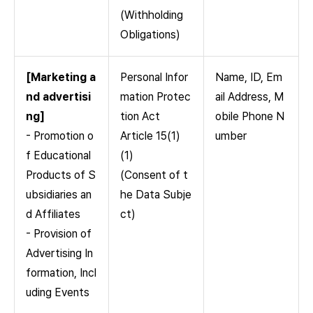
(Withholding
Obligations)
[Marketing a
Personal Infor
Name, ID, Em
nd advertisi
mation Protec
ail Address, M
ng]
tion Act
obile Phone N
- Promotion o
Article 15(1)
umber
f Educational
(1)
Products of S
(Consent of t
ubsidiaries an
he Data Subje
d Affiliates
ct)
- Provision of
Advertising In
formation, Incl
uding Events