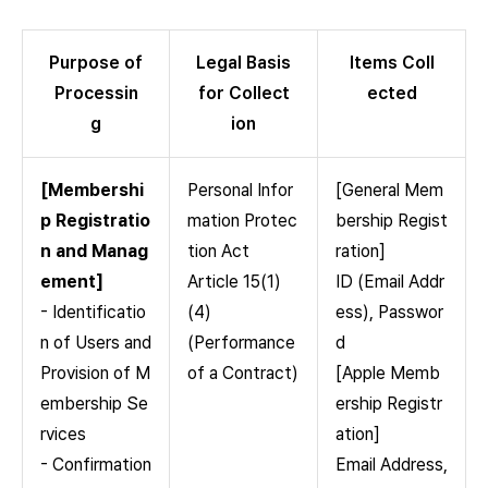
Purpose of
Legal Basis
Items Coll
Processin
for Collect
ected
g
ion
[Membershi
Personal Infor
[General Mem
p Registratio
mation Protec
bership Regist
n and Manag
tion Act
ration]
ement]
Article 15(1)
ID (Email Addr
- Identificatio
(4)
ess), Passwor
n of Users and
(Performance
d
Provision of M
of a Contract)
[Apple Memb
embership Se
ership Registr
rvices
ation]
- Confirmation
Email Address,