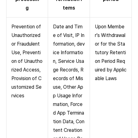
g
tems
Prevention of
Date and Tim
Upon Membe
Unauthorized
e of Visit, IP In
r’s Withdrawal
or Fraudulent
formation, dev
or for the Sta
Use, Preventi
ice Informatio
tutory Retenti
on of Unautho
n, Service Usa
on Period Req
rized Access,
ge Records, R
uired by Applic
Provision of C
ecords of Mis
able Laws
ustomized Se
use, Other Ap
rvices
p Usage Infor
mation, Force
d App Termina
tion Data, Con
tent Creation