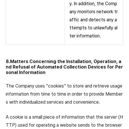
y. In addition, the Comp
any monitors network tr
affic and detects any a
ttempts to unlawfully al
ter information.
8.Matters Concerning the Installation, Operation, a
nd Refusal of Automated Collection Devices for Per
sonal Information
The Company uses “cookies” to store and retrieve usage
information from time to time in order to provide Member
s with individualized services and convenience.
A cookie is a small piece of information that the server (H
TTP) used for operating a website sends to the browser