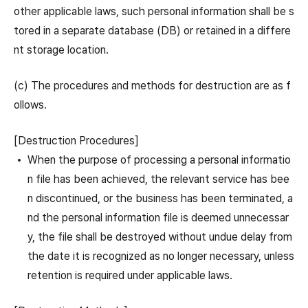
other applicable laws, such personal information shall be s
tored in a separate database (DB) or retained in a differe
nt storage location.
(c) The procedures and methods for destruction are as f
ollows.
[Destruction Procedures]
When the purpose of processing a personal informatio
n file has been achieved, the relevant service has bee
n discontinued, or the business has been terminated, a
nd the personal information file is deemed unnecessar
y, the file shall be destroyed without undue delay from
the date it is recognized as no longer necessary, unless
retention is required under applicable laws.