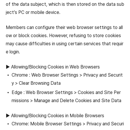
of the data subject, which is then stored on the data sub
ject’s PC or mobile device.
Members can configure their web browser settings to all
ow or block cookies. However, refusing to store cookies
may cause difficulties in using certain services that requir
e login.
▶ Allowing/Blocking Cookies in Web Browsers
Chrome : Web Browser Settings > Privacy and Securit
y > Clear Browsing Data
Edge : Web Browser Settings > Cookies and Site Per
missions > Manage and Delete Cookies and Site Data
▶ Allowing/Blocking Cookies in Mobile Browsers
Chrome: Mobile Browser Settings > Privacy and Securi