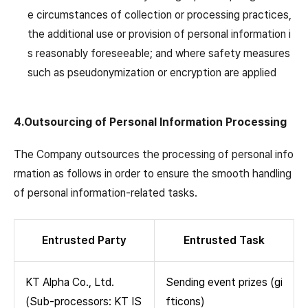
e circumstances of collection or processing practices,
the additional use or provision of personal information i
s reasonably foreseeable; and where safety measures
such as pseudonymization or encryption are applied
4.Outsourcing of Personal Information Processing
The Company outsources the processing of personal info
rmation as follows in order to ensure the smooth handling
of personal information-related tasks.
Entrusted Party
Entrusted Task
KT Alpha Co., Ltd.
Sending event prizes (gi
(Sub-processors: KT IS
fticons)