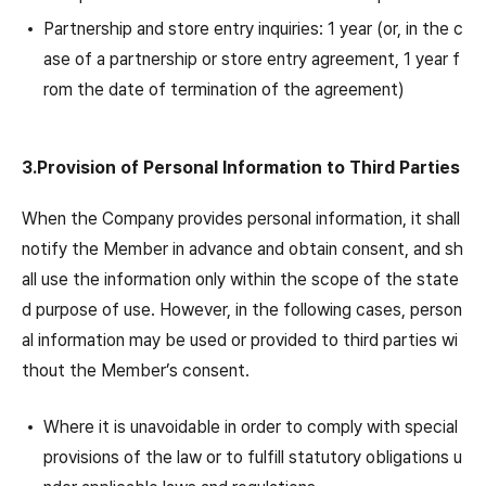
Partnership and store entry inquiries: 1 year (or, in the c
ase of a partnership or store entry agreement, 1 year f
rom the date of termination of the agreement)
3.Provision of Personal Information to Third Parties
When the Company provides personal information, it shall
notify the Member in advance and obtain consent, and sh
all use the information only within the scope of the state
d purpose of use. However, in the following cases, person
al information may be used or provided to third parties wi
thout the Member’s consent.
Where it is unavoidable in order to comply with special
provisions of the law or to fulfill statutory obligations u