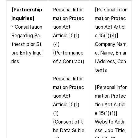
[Partnership
Personal Infor
[Personal Infor
Inquiries]
mation Protec
mation Protec
- Consultation
tion Act
tion Act Articl
Regarding Par
Article 15(1)
e 15(1)(4)]
tnership or St
(4)
Company Nam
ore Entry Inqui
(Performance
e, Name, Emai
ries
of a Contract)
l Address, Con
tents
Personal Infor
mation Protec
[Personal Infor
tion Act
mation Protec
Article 15(1)
tion Act Articl
(1)
e 15(1)(1)]
(Consent of t
Website Addr
he Data Subje
ess, Job Title,