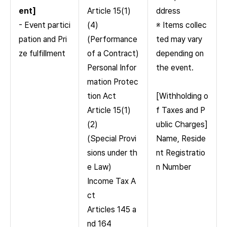
ent]
Article 15(1)
ddress
- Event partici
(4)
※ Items collec
pation and Pri
(Performance
ted may vary
ze fulfillment
of a Contract)
depending on
Personal Infor
the event.
mation Protec
tion Act
[Withholding o
Article 15(1)
f Taxes and P
(2)
ublic Charges]
(Special Provi
Name, Reside
sions under th
nt Registratio
e Law)
n Number
Income Tax A
ct
Articles 145 a
nd 164