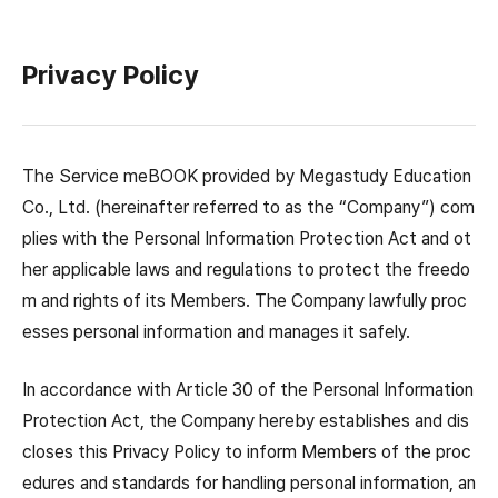
Privacy Policy
The Service meBOOK provided by Megastudy Education
Co., Ltd. (hereinafter referred to as the “Company”) com
plies with the Personal Information Protection Act and ot
her applicable laws and regulations to protect the freedo
m and rights of its Members. The Company lawfully proc
esses personal information and manages it safely.
In accordance with Article 30 of the Personal Information
Protection Act, the Company hereby establishes and dis
closes this Privacy Policy to inform Members of the proc
edures and standards for handling personal information, an