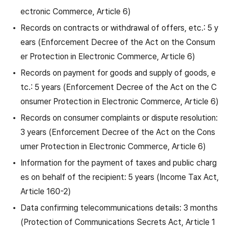
ectronic Commerce, Article 6)
Records on contracts or withdrawal of offers, etc.: 5 y
ears (Enforcement Decree of the Act on the Consum
er Protection in Electronic Commerce, Article 6)
Records on payment for goods and supply of goods, e
tc.: 5 years (Enforcement Decree of the Act on the C
onsumer Protection in Electronic Commerce, Article 6)
Records on consumer complaints or dispute resolution:
3 years (Enforcement Decree of the Act on the Cons
umer Protection in Electronic Commerce, Article 6)
Information for the payment of taxes and public charg
es on behalf of the recipient: 5 years (Income Tax Act,
Article 160-2)
Data confirming telecommunications details: 3 months
(Protection of Communications Secrets Act, Article 1