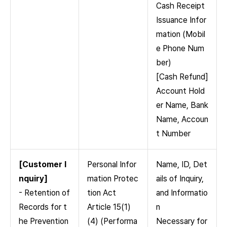
Cash Receipt
Issuance Infor
mation (Mobil
e Phone Num
ber)
[Cash Refund]
Account Hold
er Name, Bank
Name, Accoun
t Number
[Customer I
Personal Infor
Name, ID, Det
nquiry]
mation Protec
ails of Inquiry,
- Retention of
tion Act
and Informatio
Records for t
Article 15(1)
n
he Prevention
(4) (Performa
Necessary for