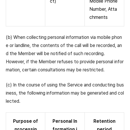
ct)
Mobile Phone
Number, Atta
chments
(b) When collecting personal information via mobile phon
e or landline, the contents of the call will be recorded, an
d the Member will be notified of such recording.
However, if the Member refuses to provide personal infor
mation, certain consultations may be restricted.
(c) In the course of using the Service and conducting bus
iness, the following information may be generated and col
lected.
Purpose of
Personal In
Retention
processin
formation i
period