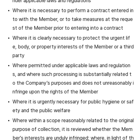
nder applicable laws and regulations
Where it is necessary to perform a contract entered in
to with the Member, or to take measures at the reque
st of the Member prior to entering into a contract
Where it is clearly necessary to protect the urgent lif
e, body, or property interests of the Member or a third
party
Where permitted under applicable laws and regulation
s, and where such processing is substantially related t
o the Company’s purposes and does not unreasonably i
nfringe upon the rights of the Member
Where it is urgently necessary for public hygiene or saf
ety and the public welfare
Where within a scope reasonably related to the original
purpose of collection, it is reviewed whether the Mem
ber’s interests are unduly infringed; where, in light of th