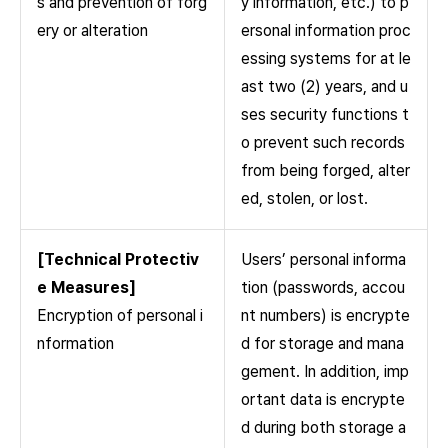
s and prevention of forg
y information, etc.) to p
ery or alteration
ersonal information proc
essing systems for at le
ast two (2) years, and u
ses security functions t
o prevent such records
from being forged, alter
ed, stolen, or lost.
[Technical Protectiv
Users’ personal informa
e Measures]
tion (passwords, accou
Encryption of personal i
nt numbers) is encrypte
nformation
d for storage and mana
gement. In addition, imp
ortant data is encrypte
d during both storage a