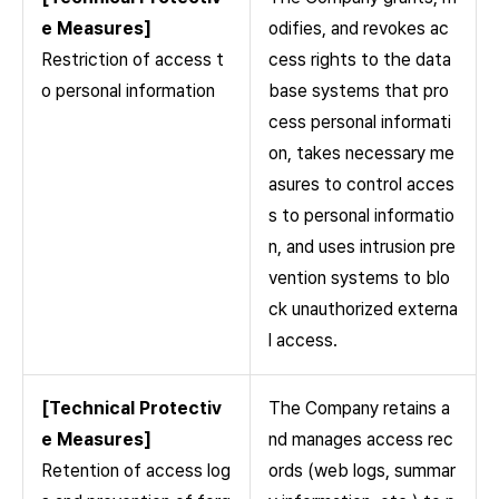
e Measures]
odifies, and revokes ac
Restriction of access t
cess rights to the data
o personal information
base systems that pro
cess personal informati
on, takes necessary me
asures to control acces
s to personal informatio
n, and uses intrusion pre
vention systems to blo
ck unauthorized externa
l access.
[Technical Protectiv
The Company retains a
e Measures]
nd manages access rec
Retention of access log
ords (web logs, summar