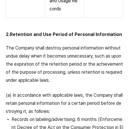
and Usage Re
cords
2.Retention and Use Period of Personal Information
The Company shall destroy personal information without
undue delay when it becomes unnecessary, such as upon
the expiration of the retention period or the achievement
of the purpose of processing, unless retention is required
under applicable laws.
(a) In accordance with applicable laws, the Company shall
retain personal information for a certain period before de
stroying it, as follows:
Records on labeling/advertising: 6 months (Enforceme
nt Decree of the Act on the Consumer Protection in El