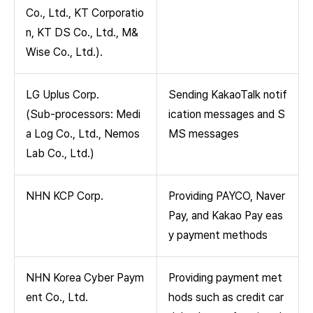
Co., Ltd., KT Corporatio
n, KT DS Co., Ltd., M&
Wise Co., Ltd.).
LG Uplus Corp.
Sending KakaoTalk notif
(Sub-processors: Medi
ication messages and S
a Log Co., Ltd., Nemos
MS messages
Lab Co., Ltd.)
NHN KCP Corp.
Providing PAYCO, Naver
Pay, and Kakao Pay eas
y payment methods
NHN Korea Cyber Paym
Providing payment met
ent Co., Ltd.
hods such as credit car