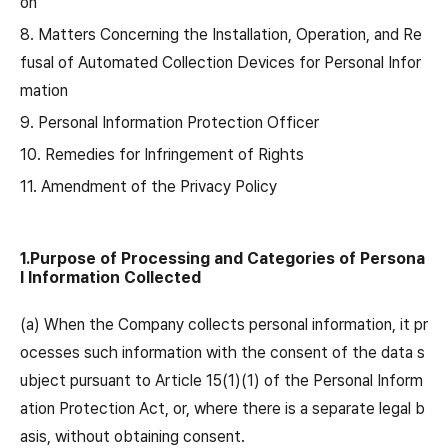
on
8. Matters Concerning the Installation, Operation, and Re
fusal of Automated Collection Devices for Personal Infor
mation
9. Personal Information Protection Officer
10. Remedies for Infringement of Rights
11. Amendment of the Privacy Policy
1.Purpose of Processing and Categories of Persona
l Information Collected
(a) When the Company collects personal information, it pr
ocesses such information with the consent of the data s
ubject pursuant to Article 15(1)(1) of the Personal Inform
ation Protection Act, or, where there is a separate legal b
asis, without obtaining consent.