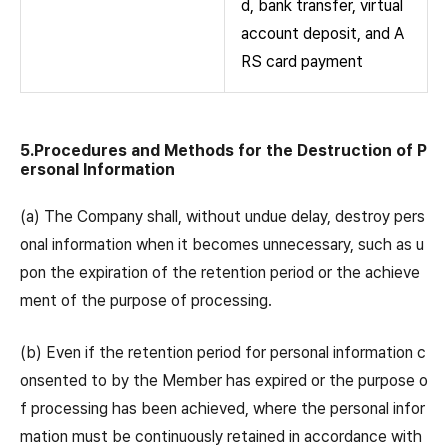
d, bank transfer, virtual
account deposit, and A
RS card payment
5.Procedures and Methods for the Destruction of P
ersonal Information
(a) The Company shall, without undue delay, destroy pers
onal information when it becomes unnecessary, such as u
pon the expiration of the retention period or the achieve
ment of the purpose of processing.
(b) Even if the retention period for personal information c
onsented to by the Member has expired or the purpose o
f processing has been achieved, where the personal infor
mation must be continuously retained in accordance with