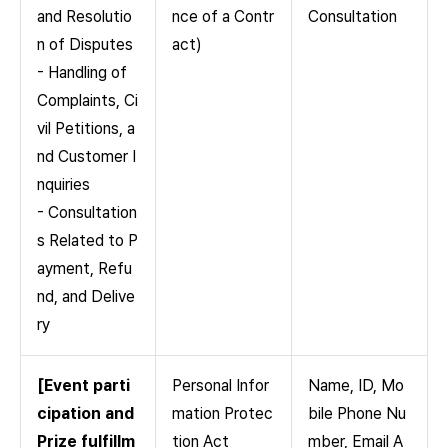
and Resolutio
nce of a Contr
Consultation
n of Disputes
act)
- Handling of
Complaints, Ci
vil Petitions, a
nd Customer I
nquiries
- Consultation
s Related to P
ayment, Refu
nd, and Delive
ry
[Event parti
Personal Infor
Name, ID, Mo
cipation and
mation Protec
bile Phone Nu
Prize fulfillm
tion Act
mber, Email A